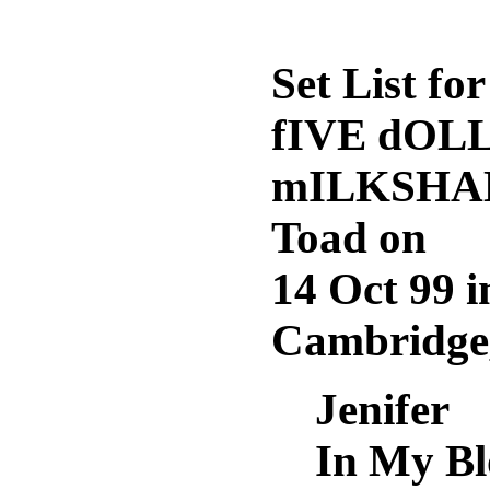
Set List for
fIVE dOL
mILKSHAK
Toad on
14 Oct 99 i
Cambridge
Jenifer
In My B