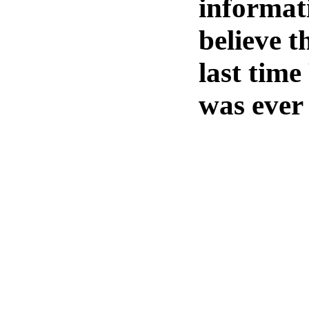
informati
believe t
last tim
was ever 