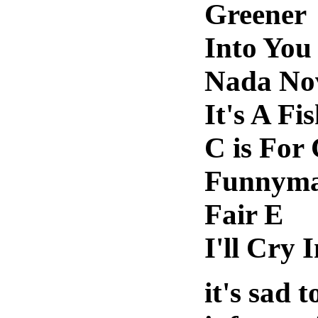
Greener
Into You
Nada No
It's A Fi
C is For
Funnym
Fair E
I'll Cry 
it's sad t