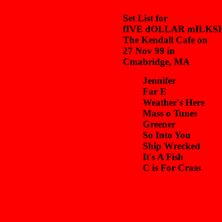
Set List for
fIVE dOLLAR mILKS
The Kendall Cafe on
27 Nov 99 in
Cmabridge, MA
Jennifer
Far E
Weather's Here
Mass o Tunes
Greener
So Into You
Ship Wrecked
It's A Fish
C is For Crass