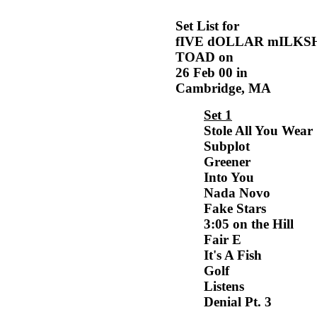
Set List for
fIVE dOLLAR mILKS
TOAD on
26 Feb 00 in
Cambridge, MA
Set 1
Stole All You Wear
Subplot
Greener
Into You
Nada Novo
Fake Stars
3:05 on the Hill
Fair E
It's A Fish
Golf
Listens
Denial Pt. 3