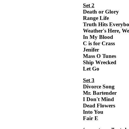
Set 2
Death or Glory
Range Life
Truth Hits Everyb
Weather's Here, We
In My Blood
C is for Crass
Jenifer
Mass O Tunes
Ship Wrecked
Let Go
Set 3
Divorce Song
Mr. Bartender
I Don't Mind
Dead Flowers
Into You
Fair E