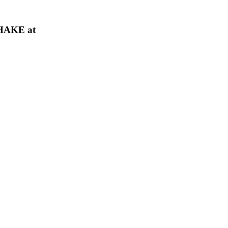
HAKE at