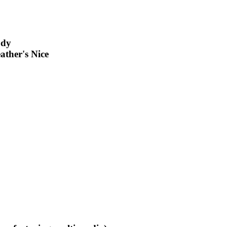
ody
ather's Nice