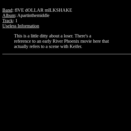
Band
: fIVE dOLLAR mILKSHAKE
Album
: Apartinthemiddle
Track
: 1
Useless Information
This is a little ditty about a loser. There's a
reference to an early River Phoenix movie here that
actually refers to a scene with Keifer.