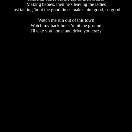
Making babies, then he's leaving the ladies
Just talking 'bout the good times makes him good, so good
Watch me run out of this town
Watch my back buck 'n hit the ground
I'll take you home and drive you crazy