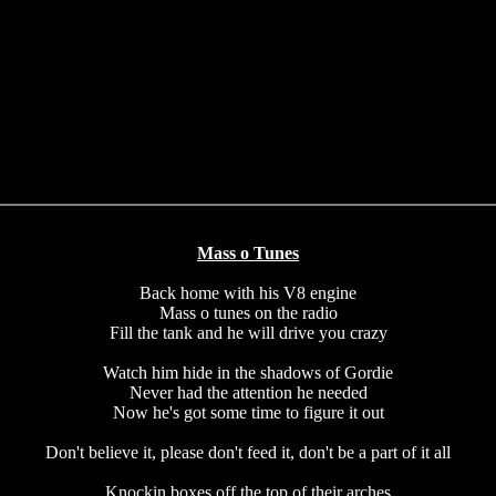
Mass o Tunes
Back home with his V8 engine
Mass o tunes on the radio
Fill the tank and he will drive you crazy
Watch him hide in the shadows of Gordie
Never had the attention he needed
Now he's got some time to figure it out
Don't believe it, please don't feed it, don't be a part of it all
Knockin boxes off the top of their arches